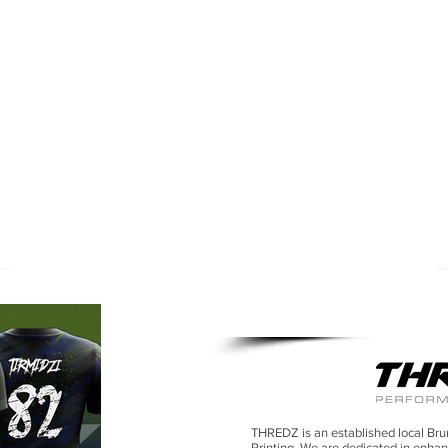
SUBLIMA
THREDZ is an established local Bru
Printing.
We are dedicated in enhan