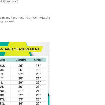
dditional cost)
with any file (JPEG, PSD, PDF, PNG, AI).
ogo as well.