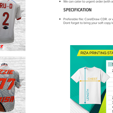
We can cater to urgent order (with a
SPECIFICATION
Preferable file: CorelDraw CDR. or 
Dont forget to bring your soft copy l