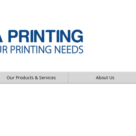
Our Products & Services
About Us