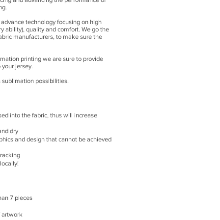
ng.
ts advance technology focusing on high
 ability), quality and comfort. We go the
fabric manufacturers, to make sure the
imation printing we are sure to provide
 your jersey.
ublimation possibilities.
sed into the fabric, thus will increase
and dry
phics and design that cannot be achieved
racking
ocally!
han 7 pieces
f artwork