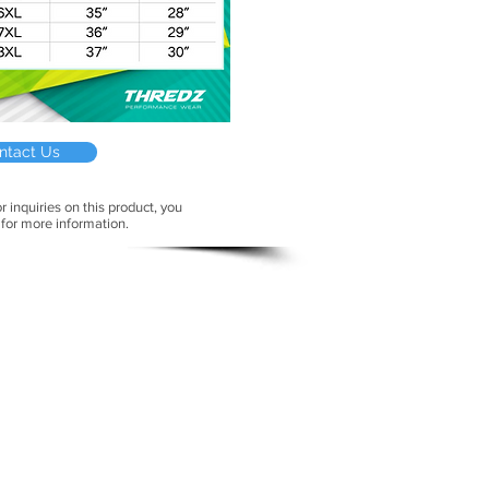
ntact Us
r inquiries on this product, you
 for more information.