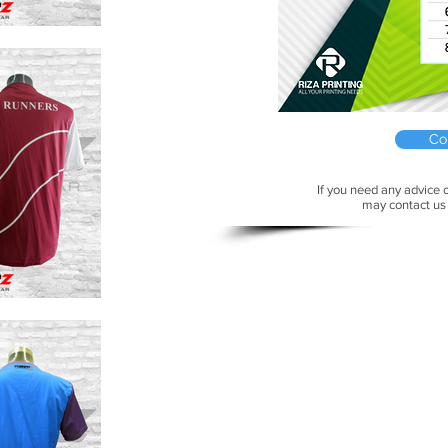
Co
If you need any advice o
may contact us