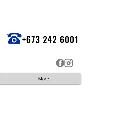
+673 242 6001
More