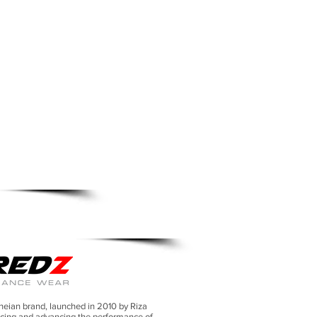
TION SHIRT
neian brand, launched in 2010 by Riza
cing and advancing the performance of