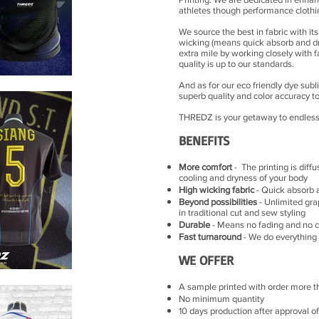
athletes though performance clothi
We source the best in fabric with i
wicking (means quick absorb and dry
extra mile by working closely with 
quality is up to our standards.
And as for our eco friendly dye subl
superb quality and color accuracy to
THREDZ is your getaway to endless s
BENEFITS
More comfort
- The printing is diffu
cooling and dryness of your body
High wicking fabric
- Quick absorb 
Beyond possibilities
- Unlimited gra
in traditional cut and sew styling
Durable
- Means no fading and no c
Fast turnaround
- We do everything l
WE OFFER
A sample printed with order more t
No minimum quantity
10 days production after approval o