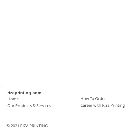
rizaprinting.com :
How To Order
Home
Career with Riza Printing
Our Products & Services
© 2021 RIZA PRINTING