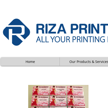
Home
Our Products & Service