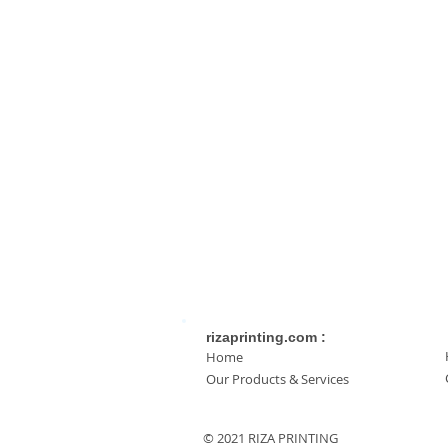
rizaprinting.com :
Home
Our Products & Services
© 2021 RIZA PRINTING