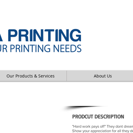
Our Products & Services
About Us
PL
PRODCUT DESCRIPTION
"Hard work pays off" They dont dream
Show your appreciation for all they 