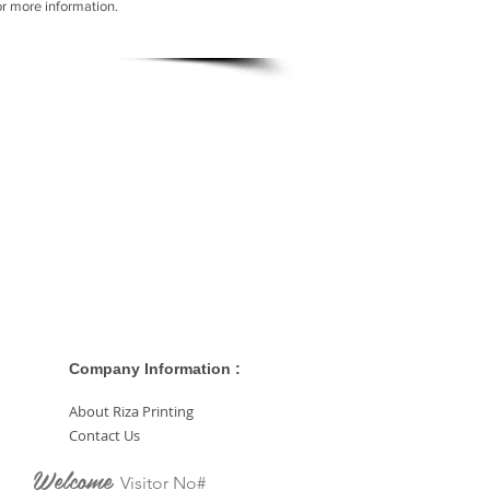
or more information.
Company Information :
About Riza Printing
Contact Us
Welcome
Visitor No#