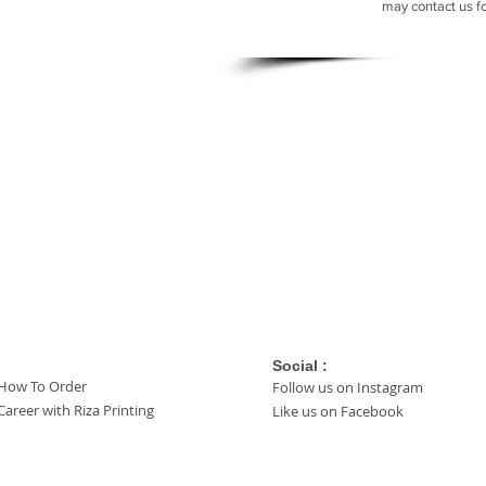
may contact us f
Social :
How To Order
Follow us on Instagram
Career with Riza Printing
Like us on Facebook