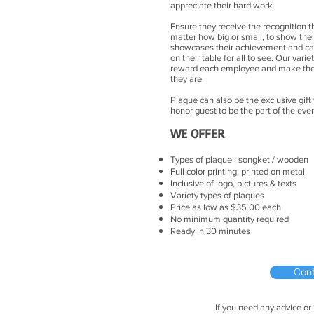
appreciate their hard work.
Ensure they receive the recognition t
matter how big or small, to show th
showcases their achievement and can 
on their table for all to see. Our vari
reward each employee and make the
they are.
Plaque can also be the exclusive gift
honor guest to be the part of the e
WE OFFER
Types of plaque : songket / wooden
Full color printing, printed on metal
Inclusive of logo, pictures & texts
Variety types of plaques
Price as low as $35.00 each
No minimum quantity required
Ready in 30 minutes
Con
If you need any advice or 