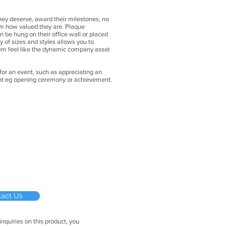
hey deserve, award their milestones, no
em how valued they are. Plaque
be hung on their office wall or placed
ety of sizes and styles allows you to
m feel like the dynamic company asset
 for an event, such as appreciating an
vent eg opening ceremony or achievement
.
tact Us
inquiries on this product, you