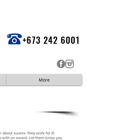
+673 242 6001
More
AQUES
 about sucess- they work for it!
do with an award. Let them know you