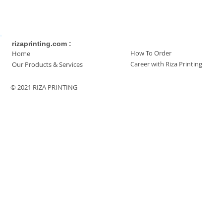
rizaprinting.com :
How To Order
Home
Career with Riza Printing
Our Products & Services
© 2021 RIZA PRINTING