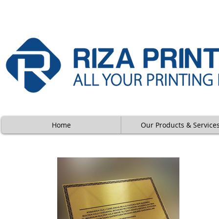
Home
Our Products & Service